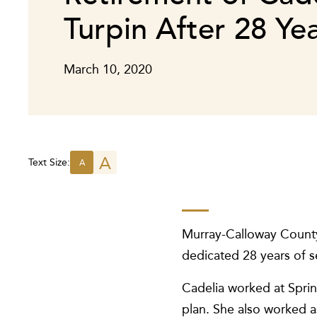
Turpin After 28 Ye
March 10, 2020
A
Text Size:
A
Murray-Calloway County 
dedicated 28 years of se
Cadelia worked at Sprin
plan. She also worked a