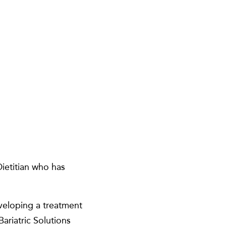
ietitian who has
veloping a treatment
ariatric Solutions