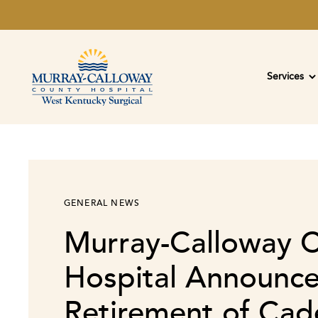
Services
GENERAL NEWS
Murray-Calloway 
Hospital Announc
Retirement of Cade