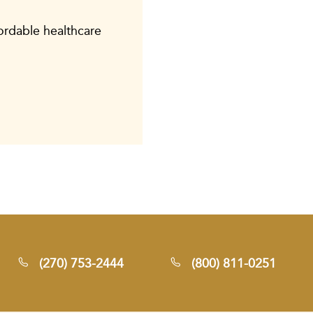
fordable healthcare
(270) 753-2444
(800) 811-0251