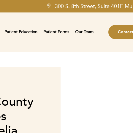
300 S. 8th Street, Suite 401E Mu
Patient Education
Patient Forms
Our Team
Contac
County
es
lia