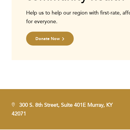
Help us to help our region with first-rate, af
for everyone.
Donate Now
300 S. 8th Street, Suite 401E Murray, KY
42071