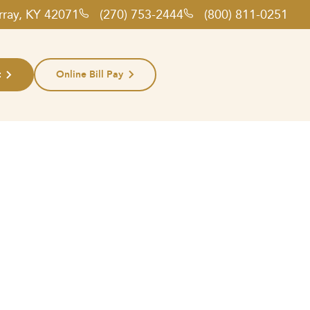
rray, KY 42071
(270) 753-2444
(800) 811-0251
t
Online Bill Pay