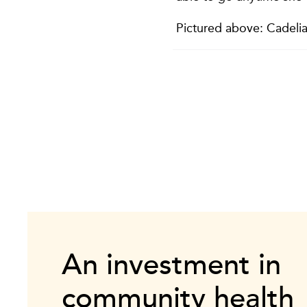
Pictured above: Cadelia
An investment in
community health