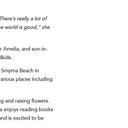
ere’s really a lot of
he world is good,” she
r Amelia, and son-in-
dkids.
to Smyrna Beach in
various places including
g and raising flowers.
ia enjoys reading books
nd is excited to be