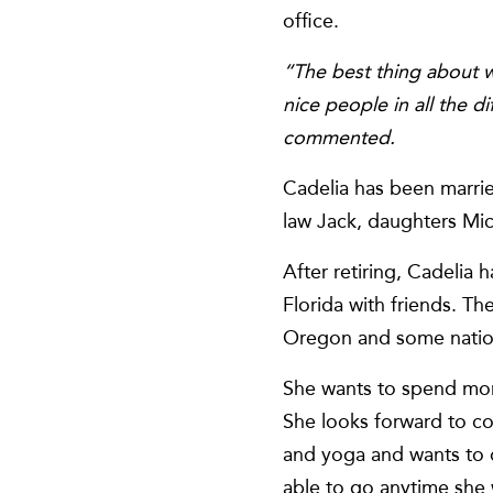
office.
“The best thing about w
nice people in all the 
commented.
Cadelia has been marrie
law Jack, daughters Mic
After retiring, Cadelia
Florida with friends. Th
Oregon and some nationa
She wants to spend more
She looks forward to c
and yoga and wants to d
able to go anytime she 