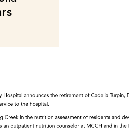
ars
Hospital announces the retirement of Cadelia Turpin, D
rvice to the hospital.
g Creek in the nutrition assessment of residents and de
s an outpatient nutrition counselor at MCCH and in the B