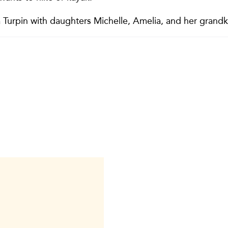
 Turpin with daughters Michelle, Amelia, and her grandk