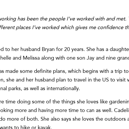
orking has been the people I’ve worked with and met. Th
different places I’ve worked which gives me confidence t
d to her husband Bryan for 20 years. She has a daughte
helle and Melissa along with one son Jay and nine gran
 has made some definite plans, which begins with a trip 
en, she and her husband plan to travel in the US to visit 
l parks, as well as internationally.
 time doing some of the things she loves like gardenin
ooking more and having more time to can as well. Cadel
o more of both. She also says she loves the outdoors a
wants to hike or kayak.