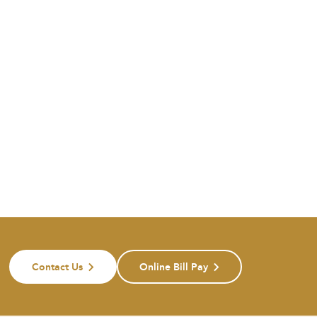
Contact Us
Online Bill Pay