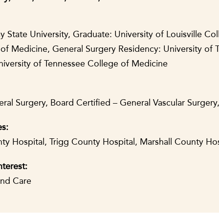
State University, Graduate: University of Louisville Col
of Medicine, General Surgery Residency: University of 
niversity of Tennessee College of Medicine
ral Surgery, Board Certified – General Vascular Surgery
es:
y Hospital, Trigg County Hospital, Marshall County Ho
nterest:
und Care