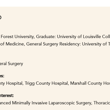
D
rest University, Graduate: University of Louisville Col
of Medicine, General Surgery Residency: University of
eral Surgery
es:
y Hospital, Trigg County Hospital, Marshall County Ho
nterest:
vanced Minimally Invasive Laparoscopic Surgery, Thoraci