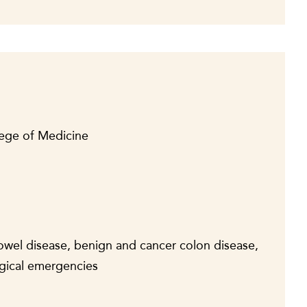
lege of Medicine
bowel disease, benign and cancer colon disease,
rgical emergencies