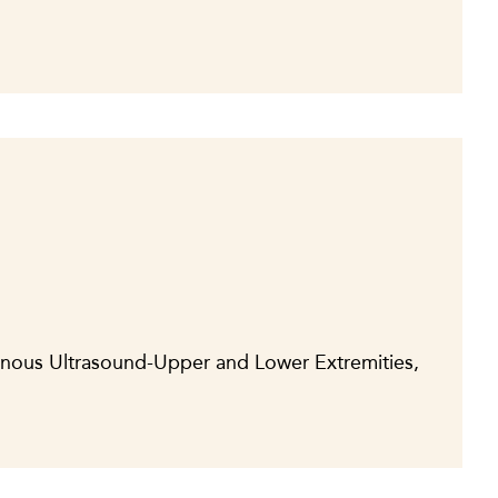
enous Ultrasound-Upper and Lower Extremities,