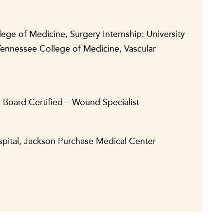
lege of Medicine, Surgery Internship: University
Tennessee College of Medicine, Vascular
, Board Certified – Wound Specialist
spital, Jackson Purchase Medical Center