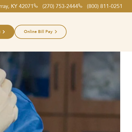
rray, KY 42071
(270) 753-2444
(800) 811-0251
t
Online Bill Pay