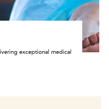
ivering exceptional medical