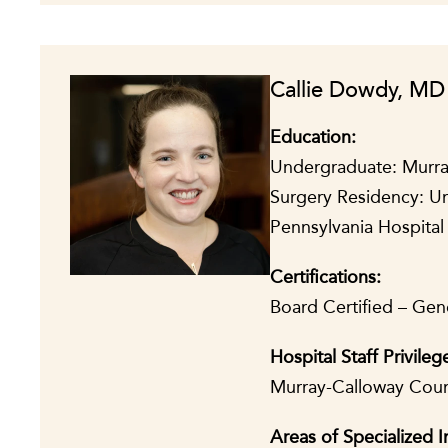
Callie Dowdy, MD
Education:
Undergraduate: Murray
Surgery Residency: Un
Pennsylvania Hospital 
Certifications:
Board Certified – Gene
Hospital Staff Privileg
Murray-Calloway Coun
Areas of Specialized I