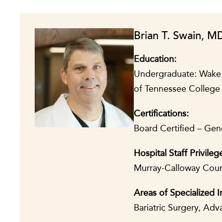
Brian T. Swain, M
Education:
Undergraduate: Wake Fo
of Tennessee College 
Certifications:
Board Certified – Gen
Hospital Staff Privileg
Murray-Calloway Count
Areas of Specialized I
Bariatric Surgery, Ad