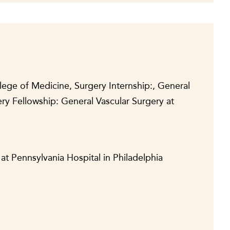
lege of Medicine, Surgery Internship:, General
ry Fellowship: General Vascular Surgery at
at Pennsylvania Hospital in Philadelphia