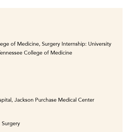
lege of Medicine, Surgery Internship: University
 Tennessee College of Medicine
spital, Jackson Purchase Medical Center
c Surgery