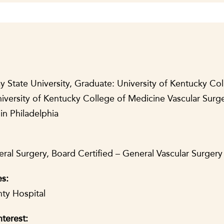
 State University, Graduate: University of Kentucky Col
iversity of Kentucky College of Medicine Vascular Surge
in Philadelphia
ral Surgery, Board Certified – General Vascular Surgery 
es:
ty Hospital
nterest: