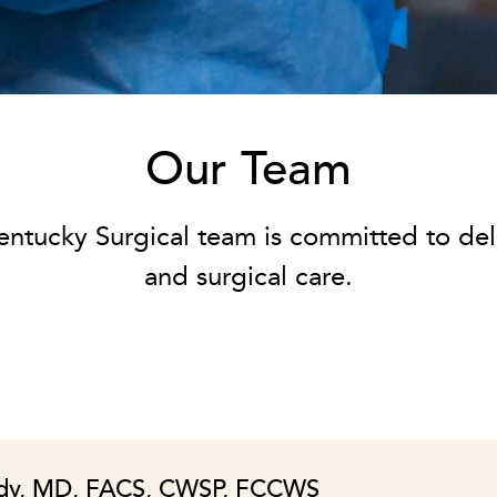
Our Team
entucky Surgical team is committed to del
and surgical care.
dy, MD, FACS, CWSP, FCCWS