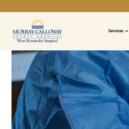
Services