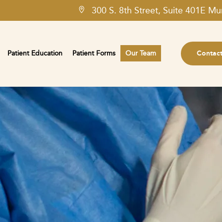
300 S. 8th Street, Suite 401E Mu
Patient Education
Patient Forms
Our Team
Contac