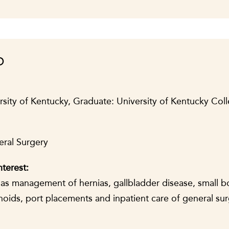
D
sity of Kentucky, Graduate: University of Kentucky Col
eral Surgery
nterest:
h as management of hernias, gallbladder disease, small 
hoids, port placements and inpatient care of general su