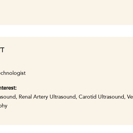
VT
echnologist
nterest:
sound, Renal Artery Ultrasound, Carotid Ultrasound, V
phy