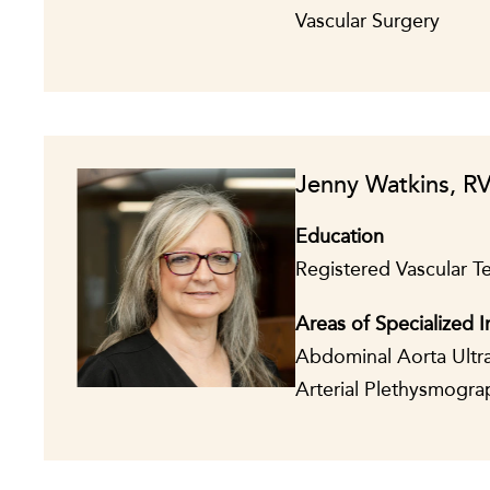
Vascular Surgery
Jenny Watkins, R
Education
Registered Vascular T
Areas of Specialized I
Abdominal Aorta Ultra
Arterial Plethysmogra