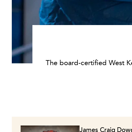
The board-certified West K
James Craig Dow