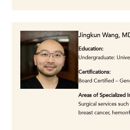
Jingkun Wang, M
Education:
Undergraduate: Univer
Certifications:
Board Certified – Gen
A
reas of Specialized I
Surgical services suc
breast cancer, hemorr