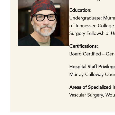
Education:
Undergraduate: Murray 
of Tennessee College 
Surgery Fellowship: U
Certifications:
Board Certified – Gene
Hospital Staff Privileg
Murray-Calloway Count
Areas of Specialized I
Vascular Surgery, Wo