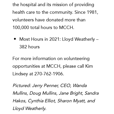
the hospital and its mission of providing
health care to the community. Since 1981,
volunteers have donated more than
100,000 total hours to MCCH.
Most Hours in 2021: Lloyd Weatherly –
382 hours
For more information on volunteering
opportunities at MCCH, please call Kim
Lindsey at 270-762-1906.
Pictured: Jerry Penner, CEO, Wanda
Mullins, Doug Mullins, Jane Bright, Sandra
Hakos, Cynthia Elliot, Sharon Myatt, and
Lloyd Weatherly.