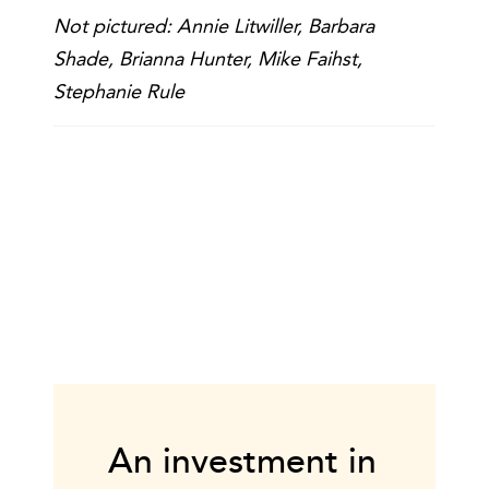
Not pictured: Annie Litwiller, Barbara
Shade, Brianna Hunter, Mike Faihst,
Stephanie Rule
An investment in