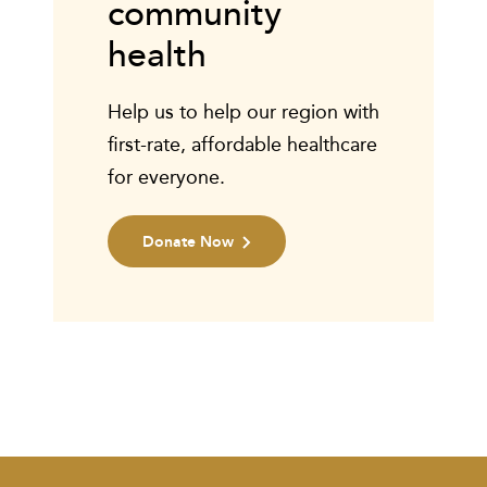
community
health
Help us to help our region with
first-rate, affordable healthcare
for everyone.
Donate Now