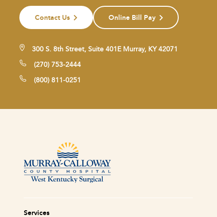
Contact Us
Online Bill Pay
300 S. 8th Street, Suite 401E Murray, KY 42071
(270) 753-2444
(800) 811-0251
Services