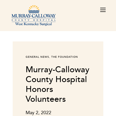
GENERAL NEWS
,
THE FOUNDATION
Murray-Calloway
County Hospital
Honors
Volunteers
May 2, 2022