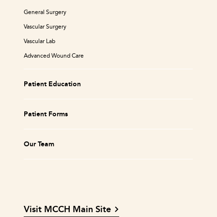
General Surgery
Vascular Surgery
Vascular Lab
Advanced Wound Care
Patient Education
Patient Forms
Our Team
Visit MCCH Main Site