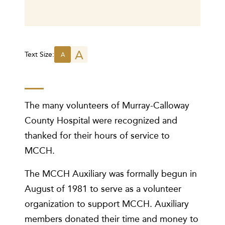
A
Text Size:
A
The many volunteers of Murray-Calloway
County Hospital were recognized and
thanked for their hours of service to
MCCH.
The MCCH Auxiliary was formally begun in
August of 1981 to serve as a volunteer
organization to support MCCH. Auxiliary
members donated their time and money to