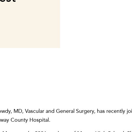
owdy, MD, Vascular and General Surgery, has recently j
oway County Hospital.