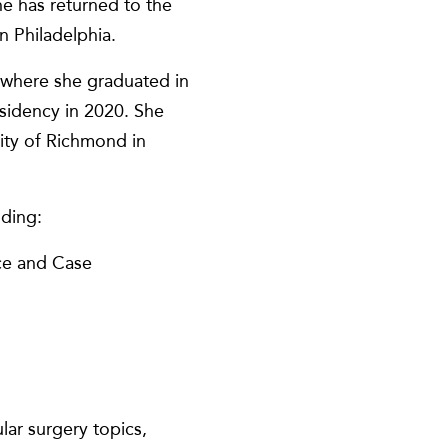
e has returned to the
n Philadelphia.
 where she graduated in
sidency in 2020. She
sity of Richmond in
uding:
nce and Case
ar surgery topics,