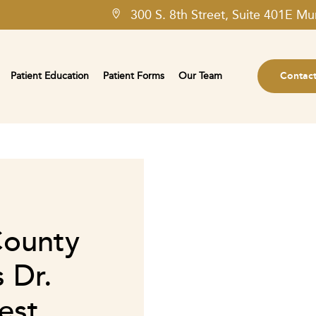
300 S. 8th Street, Suite 401E Mu
Patient Education
Patient Forms
Our Team
Contac
County
 Dr.
est