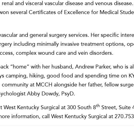
, renal and visceral vascular disease and venous disease. 
on several Certificates of Excellence for Medical Stude
ascular and general surgery services. Her specific intere
urgery including minimally invasive treatment options, 
s access, complex wound care and vein disorders.
back “home” with her husband, Andrew Parker, who is als
ys camping, hiking, good food and spending time on KY 
cal community at MCCH alongside her father, fellow su
l psychologist Abby Dowdy, PsyD.
th
t West Kentucky Surgical at 300 South 8
Street, Suite 
ore information, call West Kentucky Surgical at 270.75