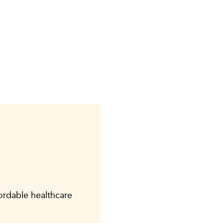
fordable healthcare