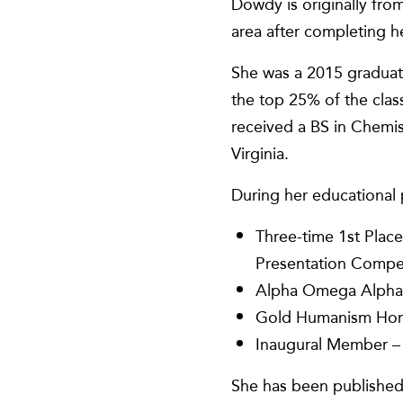
Dowdy is originally fro
area after completing h
She was a 2015 graduat
the top 25% of the cla
received a BS in Chemist
Virginia.
During her educational 
Three-time 1st Place
Presentation Compe
Alpha Omega Alpha 
Gold Humanism Hon
Inaugural Member – 
She has been published 