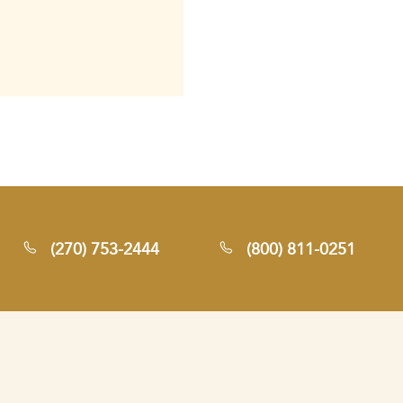
(270) 753-2444
(800) 811-0251