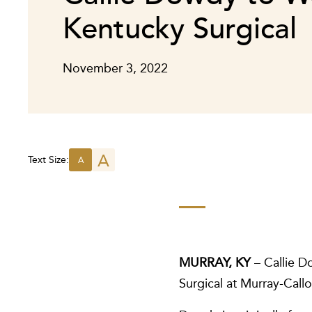
Kentucky Surgical
November 3, 2022
A
Text Size:
A
MURRAY, KY
– Callie D
Surgical at Murray-Call