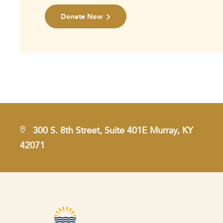
Donate Now
300 S. 8th Street, Suite 401E Murray, KY
42071