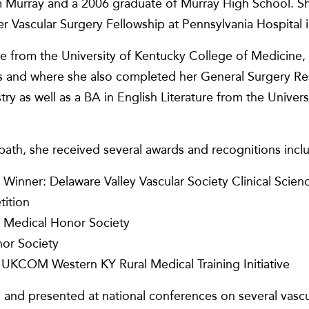
m Murray and a 2006 graduate of Murray High School. Sh
er Vascular Surgery Fellowship at Pennsylvania Hospital i
e from the University of Kentucky College of Medicine,
ss and where she also completed her General Surgery Re
ry as well as a BA in English Literature from the Univer
path, she received several awards and recognitions incl
 Winner: Delaware Valley Vascular Society Clinical Scie
tition
Medical Honor Society
or Society
UKCOM Western KY Rural Medical Training Initiative
and presented at national conferences on several vascul