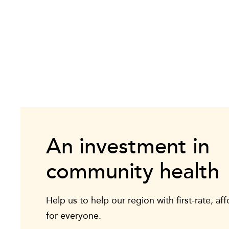
An investment in
community health
Help us to help our region with first-rate, af
for everyone.