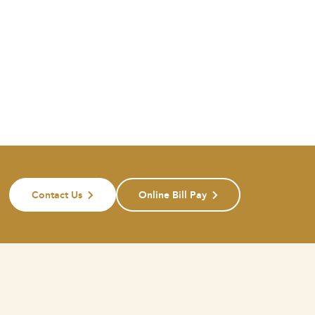
Contact Us
Online Bill Pay