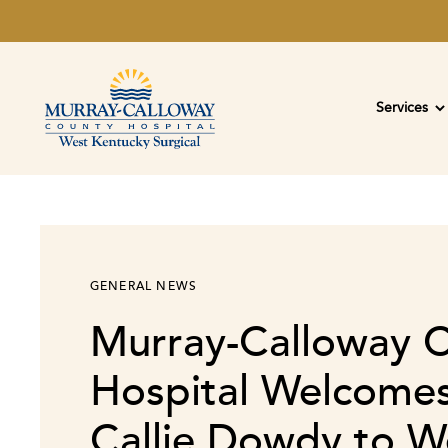
Services
GENERAL NEWS
Murray-Calloway 
Hospital Welcomes
Callie Dowdy to W