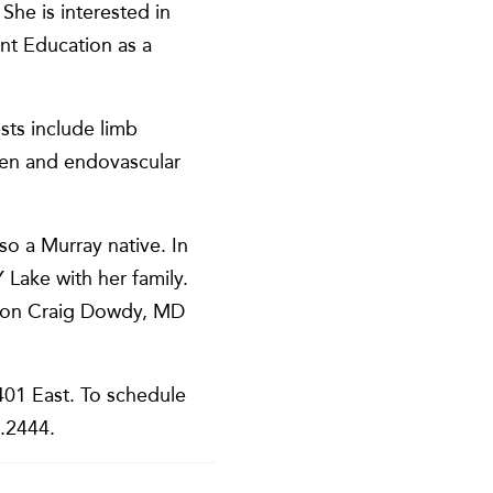
She is interested in
nt Education as a
sts include limb
open and endovascular
o a Murray native. In
Lake with her family.
rgeon Craig Dowdy, MD
401 East. To schedule
3.2444.