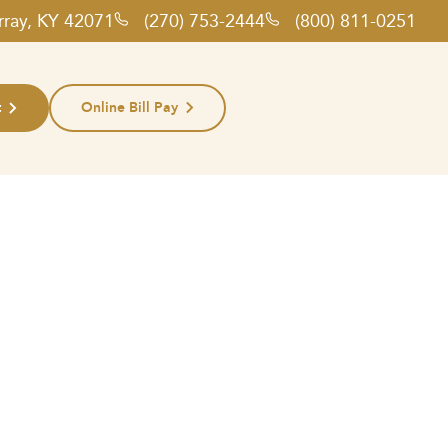
rray, KY 42071
(270) 753-2444
(800) 811-0251
t
Online Bill Pay