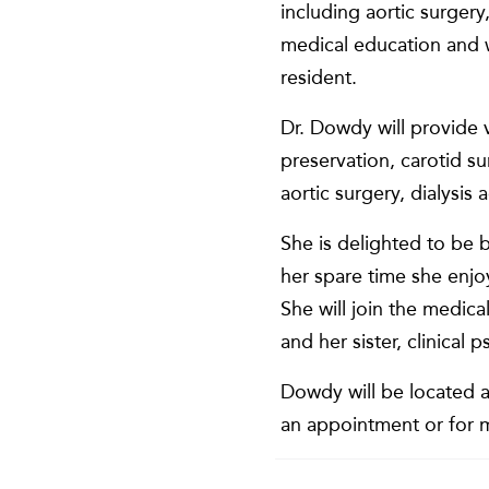
including aortic surgery
medical education and w
resident.
Dr. Dowdy will provide v
preservation, carotid s
aortic surgery, dialysi
She is delighted to be 
her spare time she enjo
She will join the medi
and her sister, clinica
Dowdy will be located a
an appointment or for m