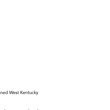
oined West Kentucky