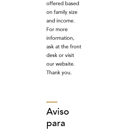
offered based
on family size
and income.
For more
information,
ask at the front
desk or visit
our website.
Thank you.
Aviso
para