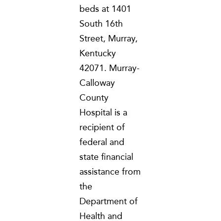
beds at 1401
South 16th
Street, Murray,
Kentucky
42071. Murray-
Calloway
County
Hospital is a
recipient of
federal and
state financial
assistance from
the
Department of
Health and