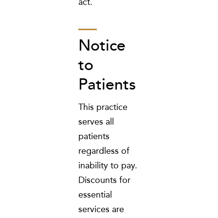
act.
Notice
to
Patients
This practice
serves all
patients
regardless of
inability to pay.
Discounts for
essential
services are