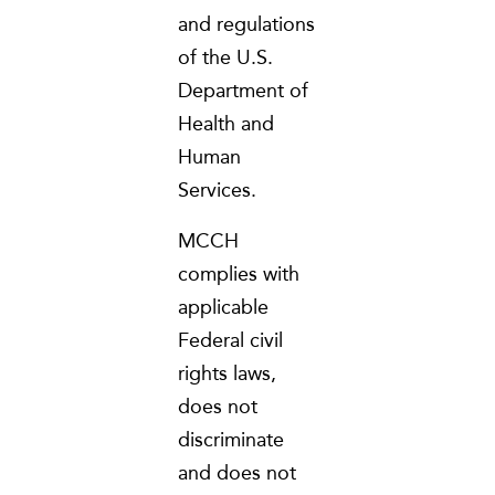
and regulations
of the U.S.
Department of
Health and
Human
Services.
MCCH
complies with
applicable
Federal civil
rights laws,
does not
discriminate
and does not