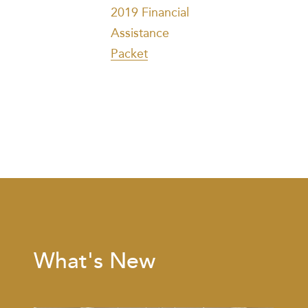
2019 Financial
Assistance
Packet
What's New