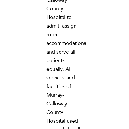
County
Hospital to
admit, assign
room
accommodations
and serve all
patients
equally. All
services and
facilities of
Murray-
Calloway
County
Hospital used