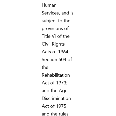
Human
Services, and is
subject to the
provisions of
Title VI of the
Civil Rights
Acts of 1964;
Section 504 of
the
Rehabilitation
Act of 1973;
and the Age
Discrimination
Act of 1975
and the rules