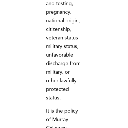
and testing,
pregnancy,
national origin,
citizenship,
veteran status
military status,
unfavorable
discharge from
military, or
other lawfully
protected
status.
It is the policy
of Murray-
Calloway