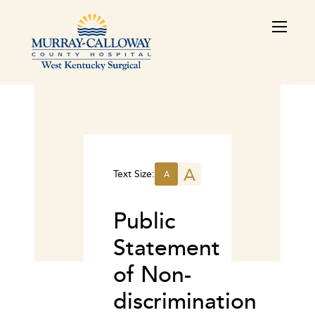
A
Text Size:
A
Public
Statement
of Non-
discrimination