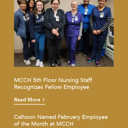
MCCH 5th Floor Nursing Staff
Recognizes Fellow Employee
Read More
Calhoon Named February Employee
of the Month at MCCH