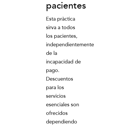
pacientes
Esta pràctica
sirva a todos
los pacientes,
independientemente
de la
incapacidad de
pago.
Descuentos
para los
servicios
esenciales son
ofrecidos
dependiendo