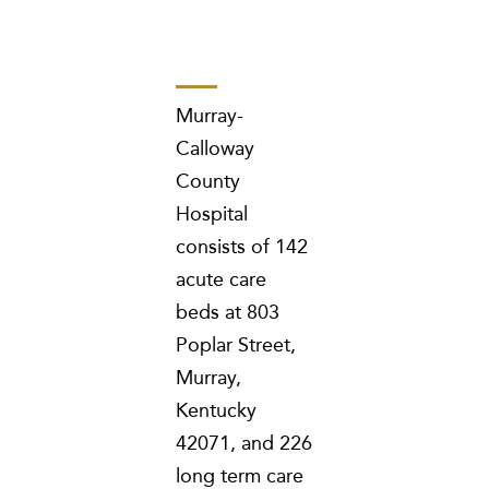
Murray-
Calloway
County
Hospital
consists of 142
acute care
beds at 803
Poplar Street,
Murray,
Kentucky
42071, and 226
long term care