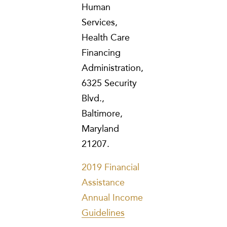
Human
Services,
Health Care
Financing
Administration,
6325 Security
Blvd.,
Baltimore,
Maryland
21207.
2019 Financial
Assistance
Annual Income
Guidelines