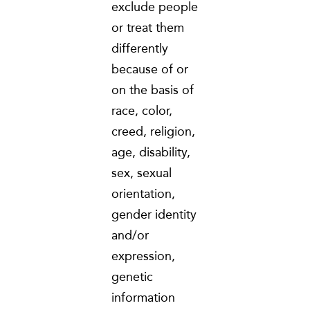
exclude people
or treat them
differently
because of or
on the basis of
race, color,
creed, religion,
age, disability,
sex, sexual
orientation,
gender identity
and/or
expression,
genetic
information