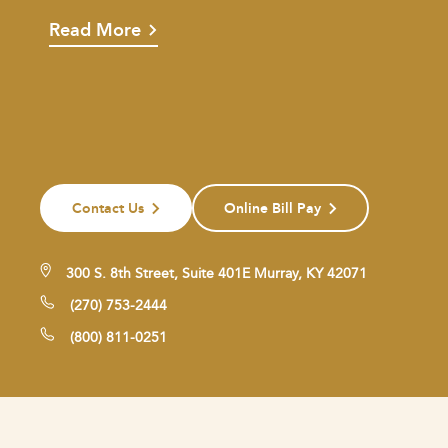
Read More
Contact Us
Online Bill Pay
300 S. 8th Street, Suite 401E Murray, KY 42071
(270) 753-2444
(800) 811-0251