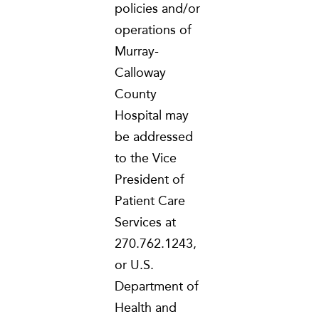
policies and/or
operations of
Murray-
Calloway
County
Hospital may
be addressed
to the Vice
President of
Patient Care
Services at
270.762.1243,
or U.S.
Department of
Health and