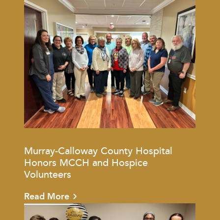
Murray-Calloway County Hospital
Honors MCCH and Hospice
Volunteers
Read More