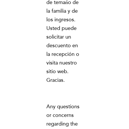
de temańo de
la familia y de
los ingresos.
Usted puede
solicitar un
descuento en
la recepción o
visita nuestro
sitio web.
Gracias.
Any questions
or concerns
regarding the