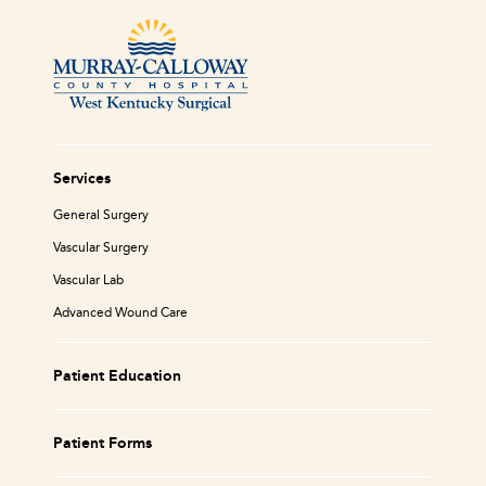
Services
General Surgery
Vascular Surgery
Vascular Lab
Advanced Wound Care
Patient Education
Patient Forms