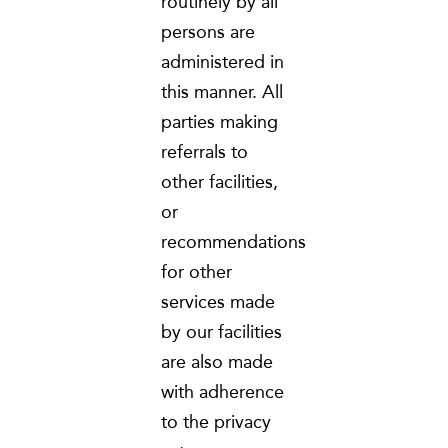
routinely by all
persons are
administered in
this manner. All
parties making
referrals to
other facilities,
or
recommendations
for other
services made
by our facilities
are also made
with adherence
to the privacy